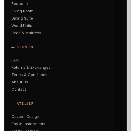
Bedroom
Living Room
Dining Suite
Wood Units
Beds & Mattress
— SERVICE
FAQ
Returns & Exchanges
Terms & Conditions
About Us
Contact
— ATELIER
Custom Design
Pay in Installments
Trade Program