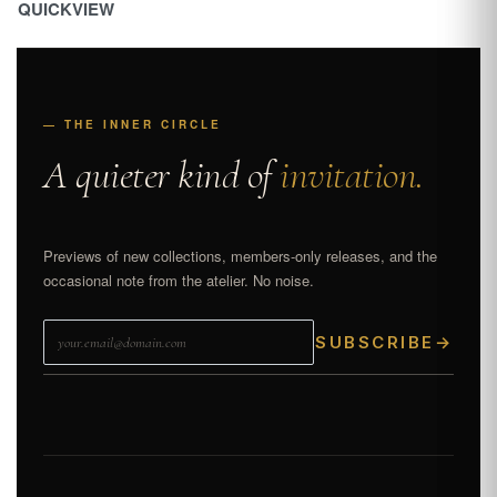
QUICKVIEW
— THE INNER CIRCLE
A quieter kind of
invitation.
Previews of new collections, members-only releases, and the
occasional note from the atelier. No noise.
SUBSCRIBE
→