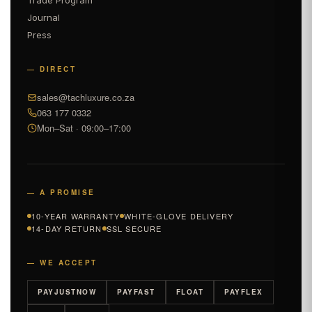
Journal
Press
— DIRECT
sales@tachluxure.co.za
063 177 0332
Mon–Sat · 09:00–17:00
— A PROMISE
10-YEAR WARRANTY
WHITE-GLOVE DELIVERY
14-DAY RETURN
SSL SECURE
— WE ACCEPT
PAYJUSTNOW
PAYFAST
FLOAT
PAYFLEX