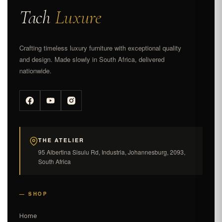
Tach
Luxure
Crafting timeless luxury furniture with exceptional quality
and design. Made slowly in South Africa, delivered
nationwide.
THE ATELIER
95 Albertina Sisulu Rd, Industria, Johannesburg, 2093,
South Africa
— SHOP
Home