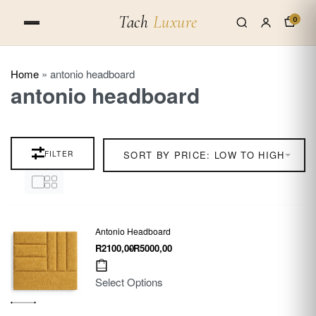
Tach
Luxure
0
Home
»
antonio headboard
antonio headboard
FILTER
SORT BY PRICE: LOW TO HIGH
Antonio Headboard
R
2100,00
R
5000,00
Select Options