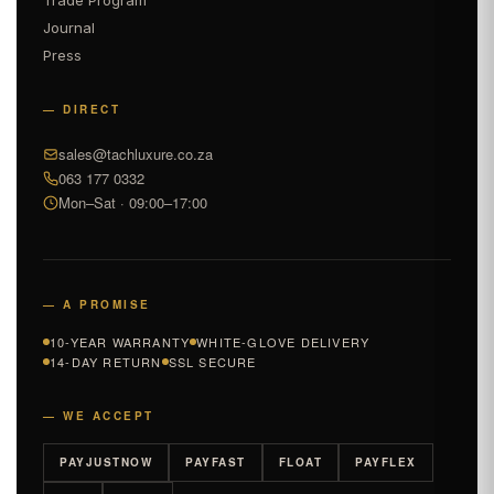
Journal
Press
— DIRECT
sales@tachluxure.co.za
063 177 0332
Mon–Sat · 09:00–17:00
— A PROMISE
10-YEAR WARRANTY
WHITE-GLOVE DELIVERY
14-DAY RETURN
SSL SECURE
— WE ACCEPT
PAYJUSTNOW
PAYFAST
FLOAT
PAYFLEX