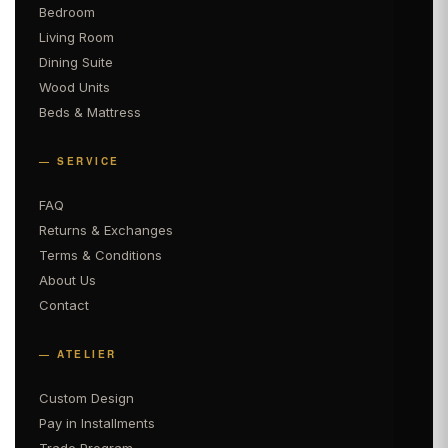
Bedroom
Living Room
Dining Suite
Wood Units
Beds & Mattress
— SERVICE
FAQ
Returns & Exchanges
Terms & Conditions
About Us
Contact
— ATELIER
Custom Design
Pay in Installments
Trade Program