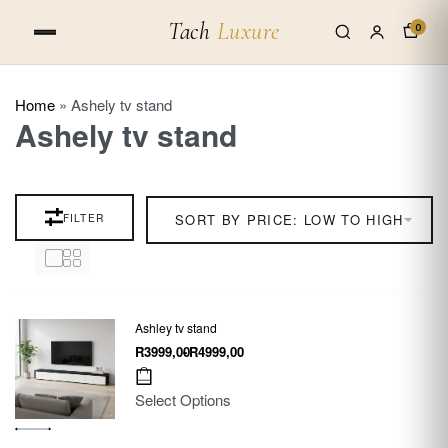
Tach
Luxure
0
Home
»
Ashely tv stand
Ashely tv stand
FILTER
SORT BY PRICE: LOW TO HIGH
Ashley tv stand
R
3999,00
R
4999,00
Select Options