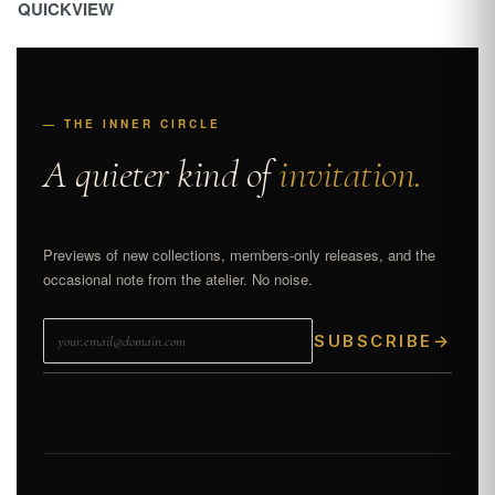
QUICKVIEW
— THE INNER CIRCLE
A quieter kind of
invitation.
Previews of new collections, members-only releases, and the
occasional note from the atelier. No noise.
SUBSCRIBE
→