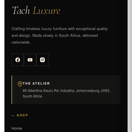
Tach
Luxure
Crafting timeless luxury furniture with exceptional quality
and design. Made slowly in South Africa, delivered
nationwide.
THE ATELIER
95 Albertina Sisulu Rd, Industria, Johannesburg, 2093,
South Africa
— SHOP
Home