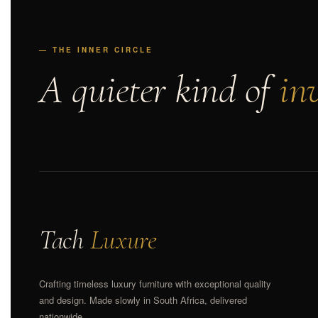
— THE INNER CIRCLE
A quieter kind of
inv
Tach
Luxure
Crafting timeless luxury furniture with exceptional quality
and design. Made slowly in South Africa, delivered
nationwide.