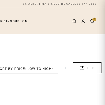
95 ALBERTINA SISULU RD
CALL
063 177 0332
0
S
DINING
CUSTOM
FILTER
ORT BY PRICE: LOW TO HIGH