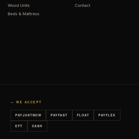
Wood Units
Contact
Beds & Mattress
— WE ACCEPT
PAYJUSTNOW
PAYFAST
FLOAT
PAYFLEX
EFT
CASH