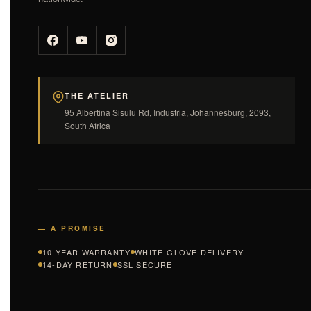
THE ATELIER
95 Albertina Sisulu Rd, Industria, Johannesburg, 2093,
South Africa
— A PROMISE
10-YEAR WARRANTY
WHITE-GLOVE DELIVERY
14-DAY RETURN
SSL SECURE