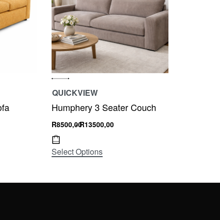
QUICKVIEW
ofa
Humphery 3 Seater Couch
R
8500,00
R
13500,00
Select Options