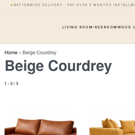
NATIONWIDE DELIVERY · PAY OVER 3 MONTHS INSTALL
LIVING ROOM
BEDROOM
WOOD 
▾
Home
»
Beige Courdrey
Beige Courdrey
1
-
3
/
3