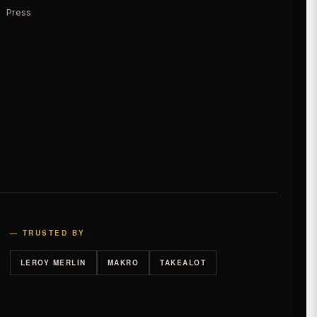
Press
— TRUSTED BY
LEROY MERLIN
MAKRO
TAKEALOT