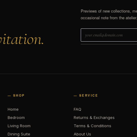
Previews of new collections, m
occasional note from the atelier
itation.
— SHOP
— SERVICE
Home
FAQ
Bedroom
Returns & Exchanges
Living Room
Terms & Conditions
Dining Suite
About Us