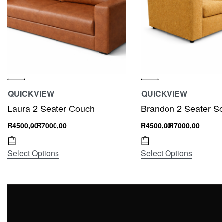
QUICKVIEW
QUICKVIEW
Laura 2 Seater Couch
Brandon 2 Seater S
R
4500,00
R
7000,00
R
4500,00
R
7000,00
Select Options
Select Options