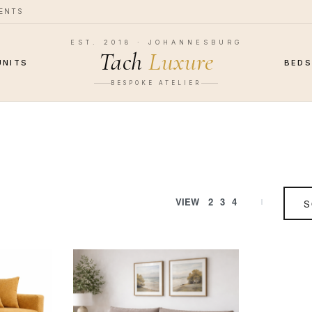
MENTS
EST. 2018 · JOHANNESBURG
Tach
Luxure
UNITS
BED
BESPOKE ATELIER
VIEW
2
3
4
S