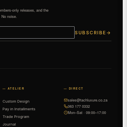
embers-only releases, and the
. No noise.
SUBSCRIBE
→
— ATELIER
— DIRECT
sales@tachluxure.co.za
Custom Design
063 177 0332
Pay in Installments
Mon–Sat · 09:00–17:00
Trade Program
Journal