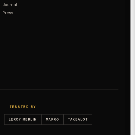
Journal
Press
— TRUSTED BY
LEROY MERLIN
MAKRO
TAKEALOT