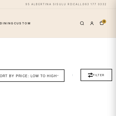
95 ALBERTINA SISULU RD
CALL
063 177 0332
0
S
DINING
CUSTOM
FILTER
ORT BY PRICE: LOW TO HIGH