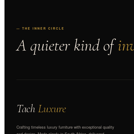
— THE INNER CIRCLE
A quieter kind of
inv
Tach
Luxure
Crafting timeless luxury furniture with exceptional quality
and design. Made slowly in South Africa, delivered