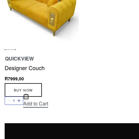
QUICKVIEW
Designer Couch
R
7999,00
BUY NOW
Add to Cart