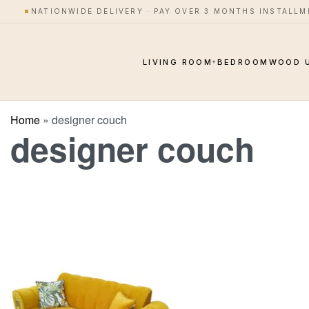
NATIONWIDE DELIVERY · PAY OVER 3 MONTHS INSTALL
LIVING ROOM
BEDROOM
WOOD 
▾
Home
»
designer couch
designer couch