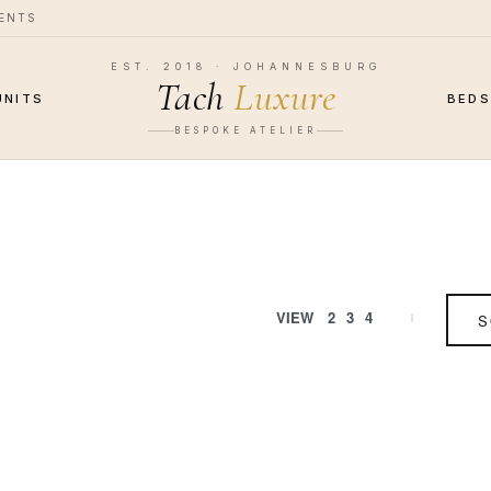
MENTS
EST. 2018 · JOHANNESBURG
Tach
Luxure
UNITS
BED
BESPOKE ATELIER
VIEW
2
3
4
S