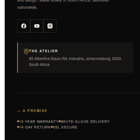
nationwide.
THE ATELIER
95 Albertina Sisulu Rd, Industria, Johannesburg, 2093,
South Africa
— A PROMISE
10-YEAR WARRANTY
WHITE-GLOVE DELIVERY
14-DAY RETURN
SSL SECURE