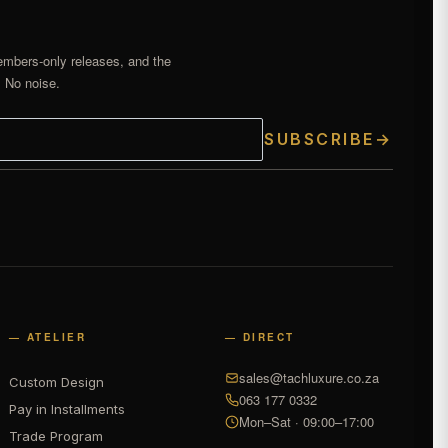
embers-only releases, and the
. No noise.
SUBSCRIBE
→
— ATELIER
— DIRECT
sales@tachluxure.co.za
Custom Design
063 177 0332
Pay in Installments
Mon–Sat · 09:00–17:00
Trade Program