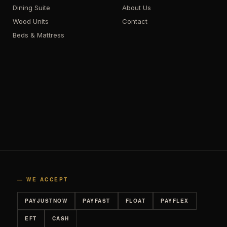
Dining Suite
About Us
Wood Units
Contact
Beds & Mattress
— WE ACCEPT
PAYJUSTNOW
PAYFAST
FLOAT
PAYFLEX
EFT
CASH