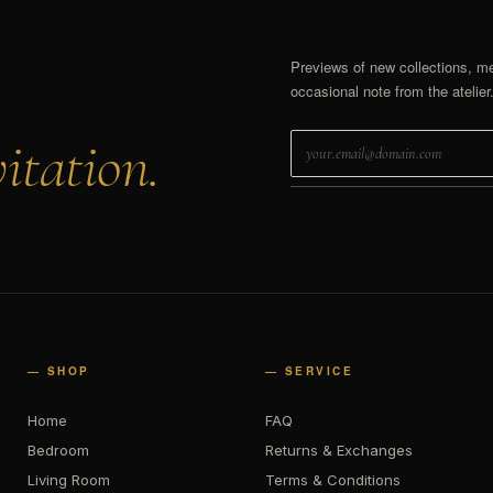
Previews of new collections, m
occasional note from the atelier
itation.
— SHOP
— SERVICE
Home
FAQ
Bedroom
Returns & Exchanges
Living Room
Terms & Conditions