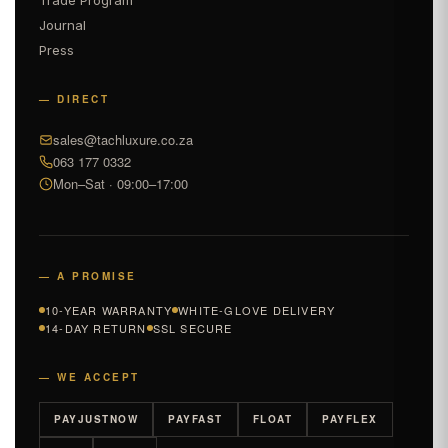
Journal
Press
— DIRECT
sales@tachluxure.co.za
063 177 0332
Mon–Sat · 09:00–17:00
— A PROMISE
10-YEAR WARRANTY
WHITE-GLOVE DELIVERY
14-DAY RETURN
SSL SECURE
— WE ACCEPT
PAYJUSTNOW
PAYFAST
FLOAT
PAYFLEX