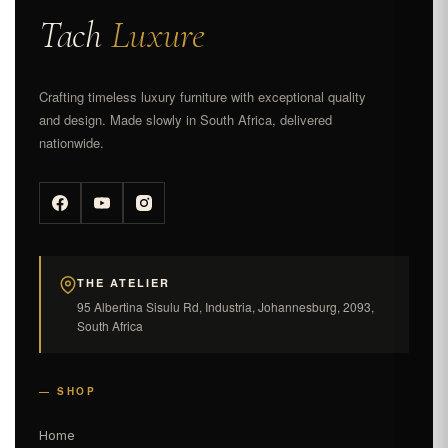
Tach
Luxure
Crafting timeless luxury furniture with exceptional quality
and design. Made slowly in South Africa, delivered
nationwide.
THE ATELIER
95 Albertina Sisulu Rd, Industria, Johannesburg, 2093,
South Africa
— SHOP
Home