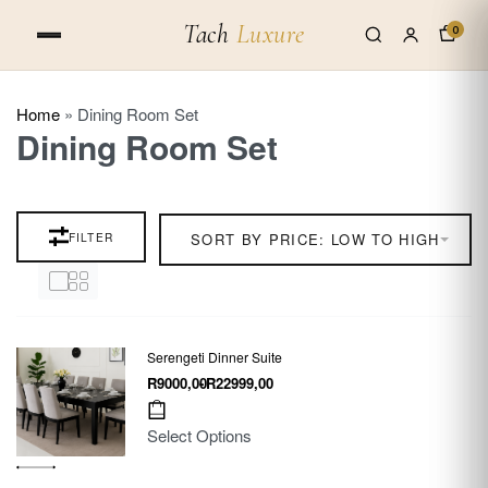
Tach
Luxure
0
Home
»
Dining Room Set
Dining Room Set
FILTER
SORT BY PRICE: LOW TO HIGH
Serengeti Dinner Suite
R
9000,00
R
22999,00
Select Options