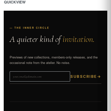
QUICKVIEW
— THE INNER CIRCLE
A quieter kind of
invitation.
Previews of new collections, members-only releases, and the
occasional note from the atelier. No noise.
SUBSCRIBE
→