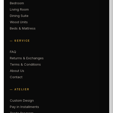
Bedroom
Living Room
Dining Suite
Wood Units
Beds & Mattress
— SERVICE
FAQ
Returns & Exchanges
Terms & Conditions
About Us
Contact
— ATELIER
Custom Design
Pay in Installments
Trade Program