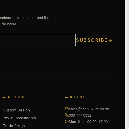
embers-only releases, and the
. No noise.
SUBSCRIBE
→
— ATELIER
— DIRECT
sales@tachluxure.co.za
Custom Design
063 177 0332
Pay in Installments
Mon–Sat · 09:00–17:00
Trade Program