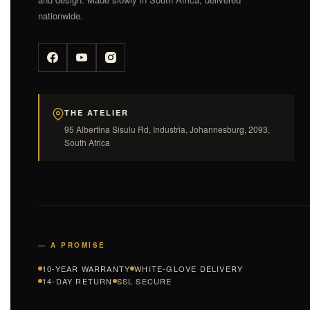
nationwide.
THE ATELIER
95 Albertina Sisulu Rd, Industria, Johannesburg, 2093,
South Africa
— A PROMISE
10-YEAR WARRANTY
WHITE-GLOVE DELIVERY
14-DAY RETURN
SSL SECURE