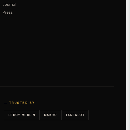
Journal
Press
— TRUSTED BY
LEROY MERLIN
MAKRO
TAKEALOT