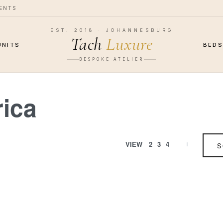
MENTS
EST. 2018 · JOHANNESBURG
Tach
Luxure
UNITS
BED
BESPOKE ATELIER
rica
VIEW
2
3
4
S