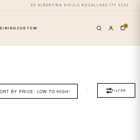
95 ALBERTINA SISULU RD
CALL
063 177 0332
0
S
DINING
CUSTOM
FILTER
ORT BY PRICE: LOW TO HIGH