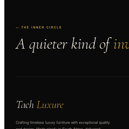
— THE INNER CIRCLE
A quieter kind of
inv
Tach
Luxure
Crafting timeless luxury furniture with exceptional quality
and design. Made slowly in South Africa, delivered