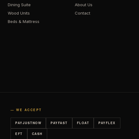
Dining Suite
About Us
Wood Units
Contact
Beds & Mattress
— WE ACCEPT
PAYJUSTNOW
PAYFAST
FLOAT
PAYFLEX
EFT
CASH