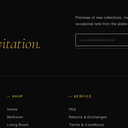
Previews of new collections, m
occasional note from the atelier
itation.
— SHOP
— SERVICE
Home
FAQ
Bedroom
Returns & Exchanges
Living Room
Terms & Conditions