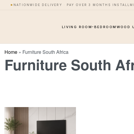
NATIONWIDE DELIVERY · PAY OVER 3 MONTHS INSTALL
LIVING ROOM
BEDROOM
WOOD 
▾
Home
»
Furniture South Africa
Furniture South Af