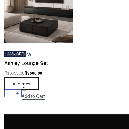
QUICKVIEW
-44% OFF
Ashley Lounge Set
R
16999,00
R
9600,00
BUY NOW
Add to Cart