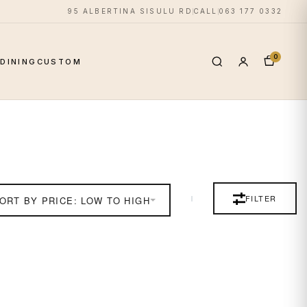
95 ALBERTINA SISULU RD
CALL
063 177 0332
0
S
DINING
CUSTOM
FILTER
ORT BY PRICE: LOW TO HIGH