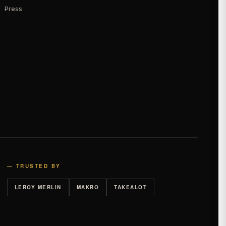
Press
— TRUSTED BY
LEROY MERLIN
MAKRO
TAKEALOT