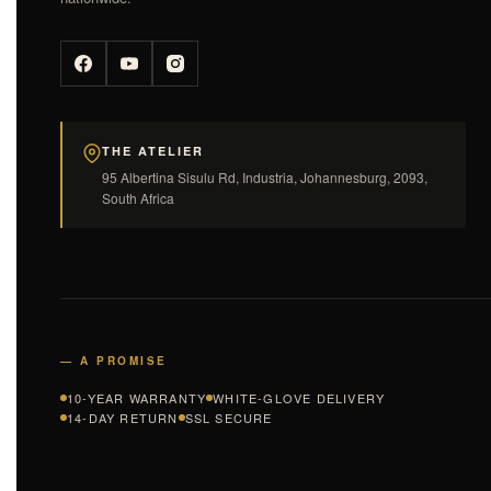
THE ATELIER
95 Albertina Sisulu Rd, Industria, Johannesburg, 2093,
South Africa
— A PROMISE
10-YEAR WARRANTY
WHITE-GLOVE DELIVERY
14-DAY RETURN
SSL SECURE