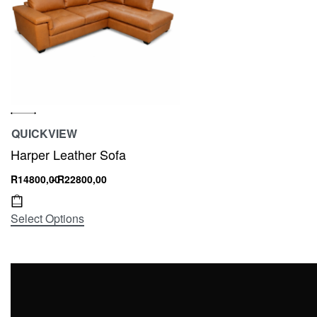
QUICKVIEW
Harper Leather Sofa
R
14800,00
R
22800,00
Select Options