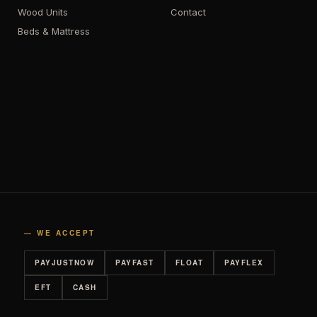
Wood Units
Contact
Beds & Mattress
— WE ACCEPT
PAYJUSTNOW
PAYFAST
FLOAT
PAYFLEX
EFT
CASH