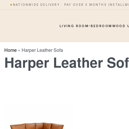
NATIONWIDE DELIVERY · PAY OVER 3 MONTHS INSTALL
LIVING ROOM
BEDROOM
WOOD 
▾
Home
»
Harper Leather Sofa
Harper Leather So