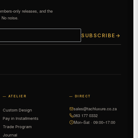
embers-only releases, and the
. No noise.
SUBSCRIBE
→
— ATELIER
— DIRECT
sales@tachluxure.co.za
Custom Design
063 177 0332
Pay in Installments
Mon–Sat · 09:00–17:00
Trade Program
Journal