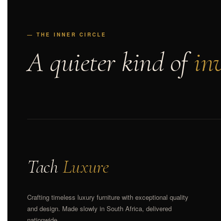
— THE INNER CIRCLE
A quieter kind of
inv
Tach
Luxure
Crafting timeless luxury furniture with exceptional quality
and design. Made slowly in South Africa, delivered
nationwide.