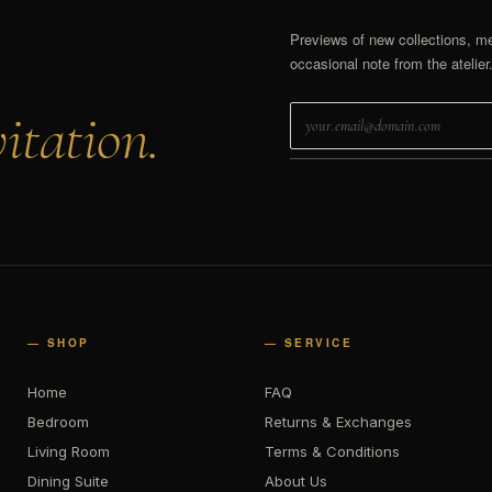
Previews of new collections, m
occasional note from the atelier
itation.
— SHOP
— SERVICE
Home
FAQ
Bedroom
Returns & Exchanges
Living Room
Terms & Conditions
Dining Suite
About Us