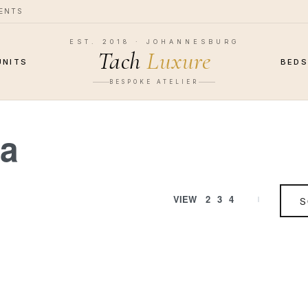
MENTS
EST. 2018 · JOHANNESBURG
Tach
Luxure
UNITS
BED
BESPOKE ATELIER
fa
VIEW
2
3
4
S