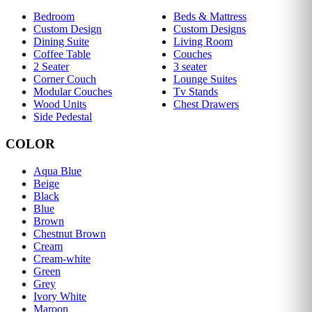
Bedroom
Beds & Mattress
Custom Design
Custom Designs
Dining Suite
Living Room
Coffee Table
Couches
2 Seater
3 seater
Corner Couch
Lounge Suites
Modular Couches
Tv Stands
Wood Units
Chest Drawers
Side Pedestal
COLOR
Aqua Blue
Beige
Black
Blue
Brown
Chestnut Brown
Cream
Cream-white
Green
Grey
Ivory White
Maroon