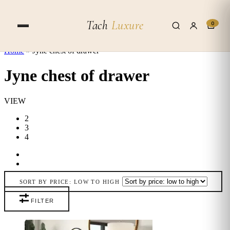
Skip to content
Tach
Luxure
0
Home
»
Jyne chest of drawer
Jyne chest of drawer
VIEW
2
3
4
SORT BY PRICE: LOW TO HIGH
FILTER