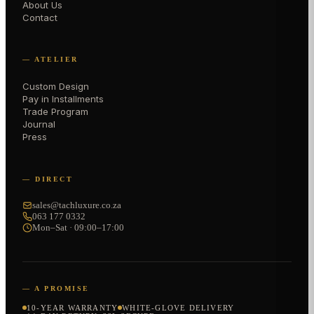
About Us
Contact
— ATELIER
Custom Design
Pay in Installments
Trade Program
Journal
Press
— DIRECT
sales@tachluxure.co.za
063 177 0332
Mon–Sat · 09:00–17:00
— A PROMISE
10-YEAR WARRANTY
WHITE-GLOVE DELIVERY