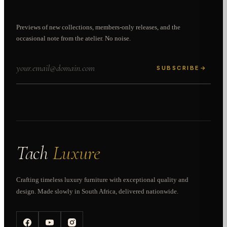
Previews of new collections, members-only releases, and the
occasional note from the atelier. No noise.
SUBSCRIBE
→
Tach
Luxure
Crafting timeless luxury furniture with exceptional quality and
design. Made slowly in South Africa, delivered nationwide.