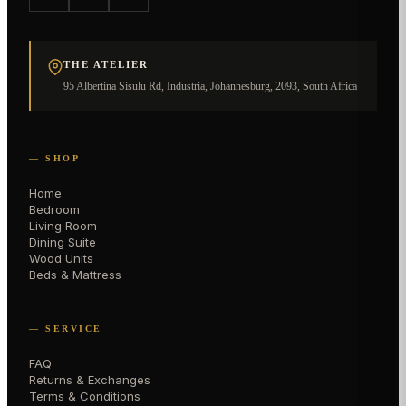
THE ATELIER
95 Albertina Sisulu Rd, Industria, Johannesburg, 2093, South Africa
— SHOP
Home
Bedroom
Living Room
Dining Suite
Wood Units
Beds & Mattress
— SERVICE
FAQ
Returns & Exchanges
Terms & Conditions