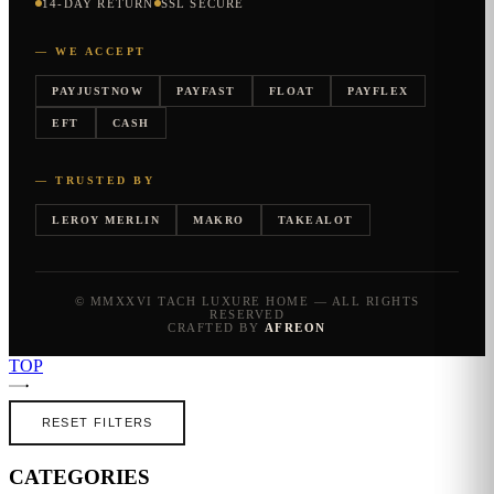
14-DAY RETURN
SSL SECURE
— WE ACCEPT
PAYJUSTNOW
PAYFAST
FLOAT
PAYFLEX
EFT
CASH
— TRUSTED BY
LEROY MERLIN
MAKRO
TAKEALOT
© MMXXVI TACH LUXURE HOME — ALL RIGHTS
RESERVED
CRAFTED BY
AFREON
TOP
RESET FILTERS
CATEGORIES