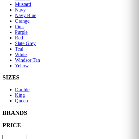
Mustard
Navy
Navy Blue
Orange
Pink
Purple
Red
Slate Grey
Teal
White
Windsor Tan
Yellow
SIZES
Double
King
Queen
BRANDS
PRICE