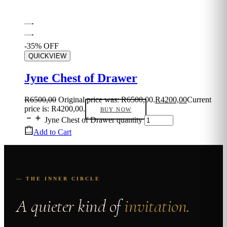
-35% OFF
QUICKVIEW
Jyne Chest of Drawer
R
6500,00
Original price was: R6500,00.
R
4200,00
Current
price is: R4200,00.
BUY NOW
Jyne Chest of Drawer quantity
Add to Cart
— THE INNER CIRCLE
A quieter kind of
invitation.