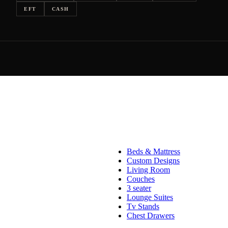
EFT
CASH
Beds & Mattress
Custom Designs
Living Room
Couches
3 seater
Lounge Suites
Tv Stands
Chest Drawers