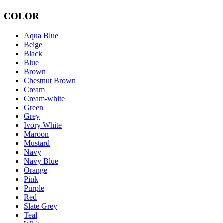
COLOR
Aqua Blue
Beige
Black
Blue
Brown
Chestnut Brown
Cream
Cream-white
Green
Grey
Ivory White
Maroon
Mustard
Navy
Navy Blue
Orange
Pink
Purple
Red
Slate Grey
Teal