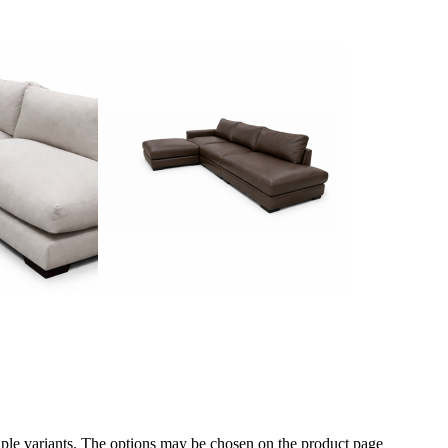
iple variants. The options may be chosen on the product page