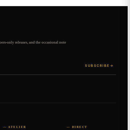
ers-only releases, and the occasional note
SUBSCRIBE
→
— ATELIER
— DIRECT