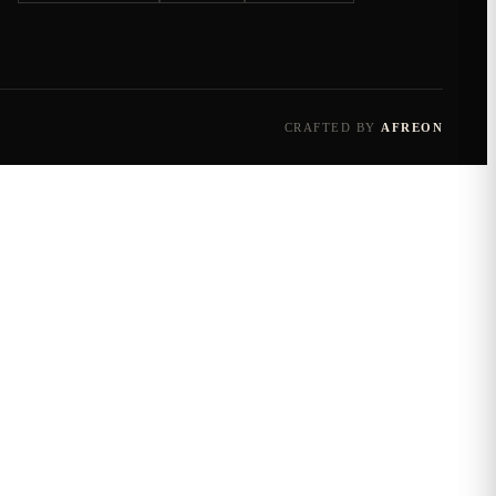
CRAFTED BY
AFREON