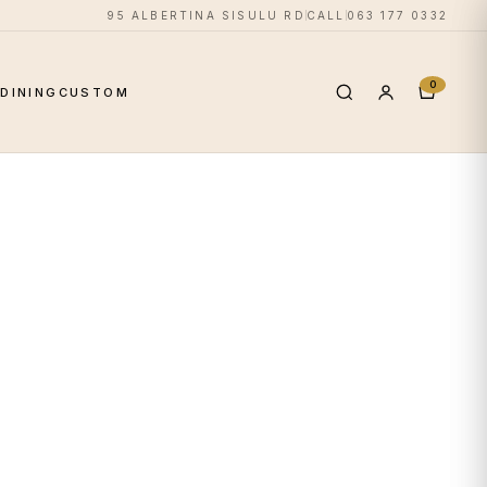
95 ALBERTINA SISULU RD
CALL
063 177 0332
0
S
DINING
CUSTOM