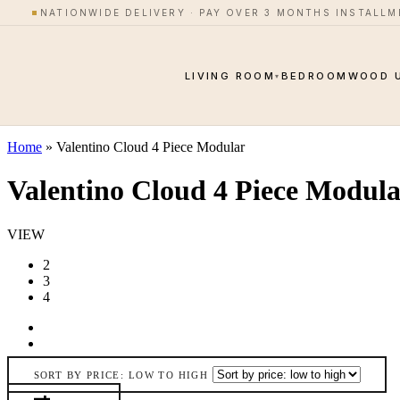
Skip to content
NATIONWIDE DELIVERY · PAY OVER 3 MONTHS INSTALL
LIVING ROOM
BEDROOM
WOOD 
▾
Home
»
Valentino Cloud 4 Piece Modular
Valentino Cloud 4 Piece Modul
VIEW
2
3
4
SORT BY PRICE: LOW TO HIGH