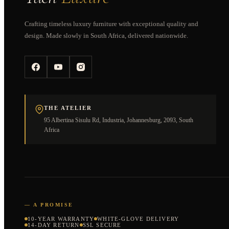
Crafting timeless luxury furniture with exceptional quality and
design. Made slowly in South Africa, delivered nationwide.
THE ATELIER
95 Albertina Sisulu Rd, Industria, Johannesburg, 2093, South
Africa
— A PROMISE
10-YEAR WARRANTY
WHITE-GLOVE DELIVERY
14-DAY RETURN
SSL SECURE