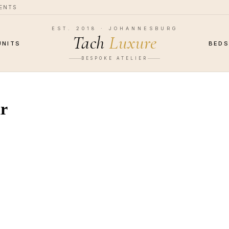
MENTS
EST. 2018 · JOHANNESBURG
Tach
Luxure
UNITS
BED
BESPOKE ATELIER
ar