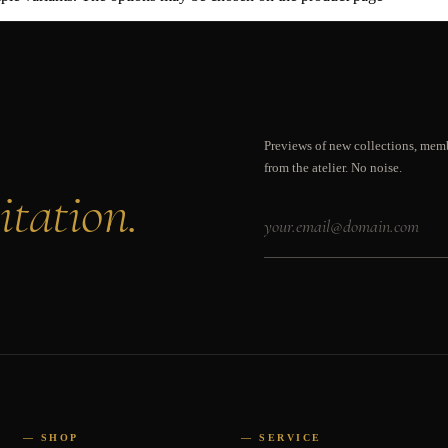
Previews of new collections, memb
from the atelier. No noise.
itation.
— SHOP
— SERVICE