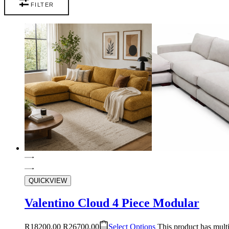
FILTER
QUICKVIEW
Valentino Cloud 4 Piece Modular
R
18200,00
R
26700,00
Select Options
This product has mult