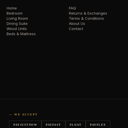
Home
FAQ
Bedroom
Returns & Exchanges
Living Room
Terms & Conditions
Dining Suite
About Us
Wood Units
Contact
Beds & Mattress
— WE ACCEPT
PAYJUSTNOW
PAYFAST
FLOAT
PAYFLEX