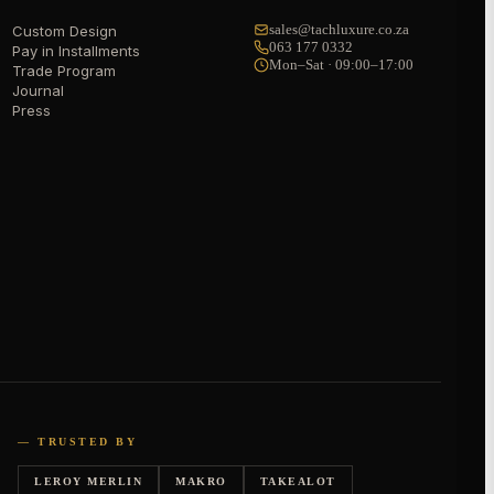
sales@tachluxure.co.za
Custom Design
063 177 0332
Pay in Installments
Mon–Sat · 09:00–17:00
Trade Program
Journal
Press
— TRUSTED BY
LEROY MERLIN
MAKRO
TAKEALOT