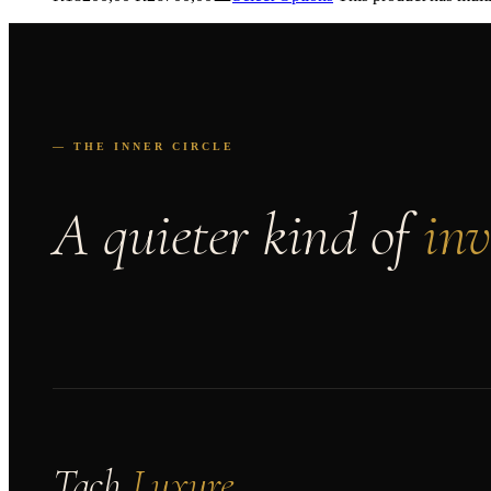
— THE INNER CIRCLE
A quieter kind of
inv
Tach
Luxure