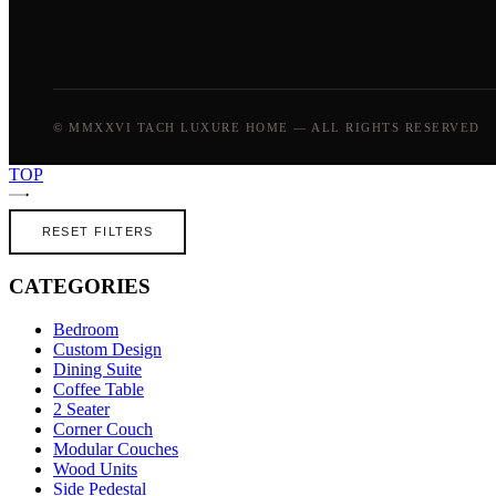
© MMXXVI TACH LUXURE HOME — ALL RIGHTS RESERVED
TOP
RESET FILTERS
CATEGORIES
Bedroom
Custom Design
Dining Suite
Coffee Table
2 Seater
Corner Couch
Modular Couches
Wood Units
Side Pedestal