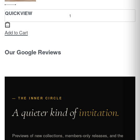
QUICKVIEW
Add to Cart
Our Google Reviews
— THE INNER CIRCLE
A quieter kind of
invitation.
Previews of new collections, members-only releases, and the