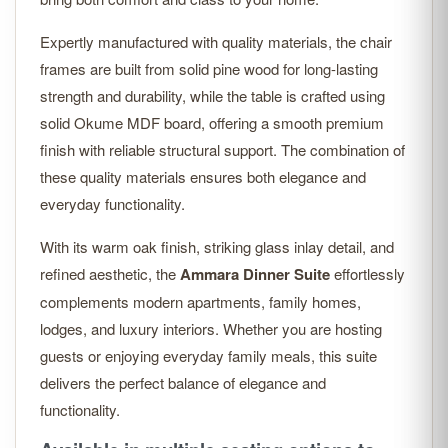
Expertly manufactured with quality materials, the chair
frames are built from solid pine wood for long-lasting
strength and durability, while the table is crafted using
solid Okume MDF board, offering a smooth premium
finish with reliable structural support. The combination of
these quality materials ensures both elegance and
everyday functionality.
With its warm oak finish, striking glass inlay detail, and
refined aesthetic, the
Ammara Dinner Suite
effortlessly
complements modern apartments, family homes,
lodges, and luxury interiors. Whether you are hosting
guests or enjoying everyday family meals, this suite
delivers the perfect balance of elegance and
functionality.