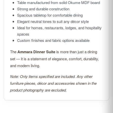
Table manufactured from solid Okume MDF board
Strong and durable construction
Spacious tabletop for comfortable dining
Elegant neutral tones to suit any décor style
Ideal for homes, restaurants, lodges, and hospitality
spaces
Custom finishes and fabric options available
The
Ammara Dinner Suite
is more than just a dining
set — it is a statement of elegance, comfort, durability,
and modern living.
Note: Only items specified are included. Any other
furniture pieces, décor and accessories shown in the
product photography are excluded.