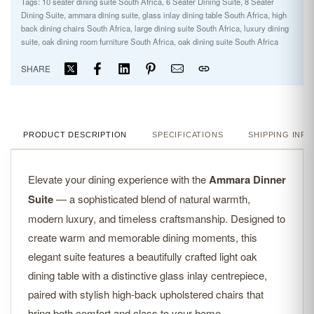
Tags:
10 seater dining suite South Africa
,
6 Seater Dining Suite
,
8 Seater
Dining Suite
,
ammara dining suite
,
glass inlay dining table South Africa
,
high
back dining chairs South Africa
,
large dining suite South Africa
,
luxury dining
suite
,
oak dining room furniture South Africa
,
oak dining suite South Africa
SHARE
PRODUCT DESCRIPTION
SPECIFICATIONS
SHIPPING INFO
Elevate your dining experience with the
Ammara Dinner
Suite
— a sophisticated blend of natural warmth,
modern luxury, and timeless craftsmanship. Designed to
create warm and memorable dining moments, this
elegant suite features a beautifully crafted light oak
dining table with a distinctive glass inlay centrepiece,
paired with stylish high-back upholstered chairs that
bring both comfort and class to your home.