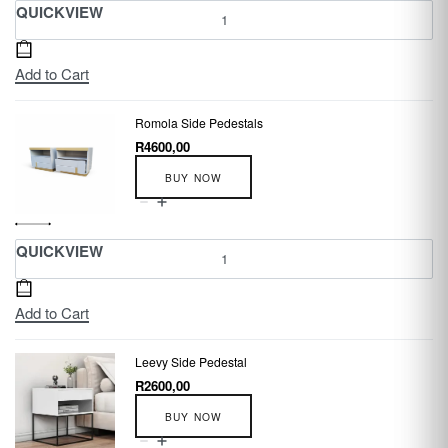
QUICKVIEW
Add to Cart
Romola Side Pedestals
R
4600,00
BUY NOW
QUICKVIEW
Add to Cart
Leevy Side Pedestal
R
2600,00
BUY NOW