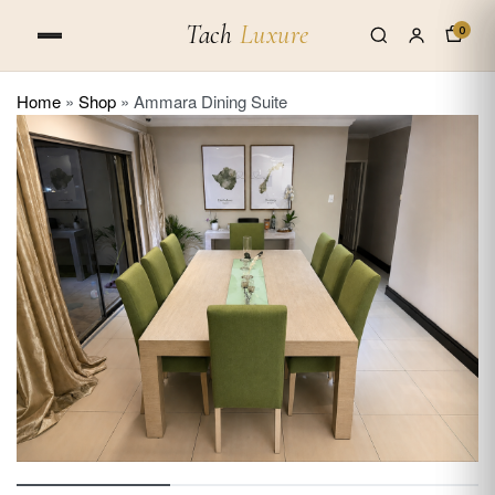
Tach
Luxure
0
Home
»
Shop
»
Ammara Dining Suite