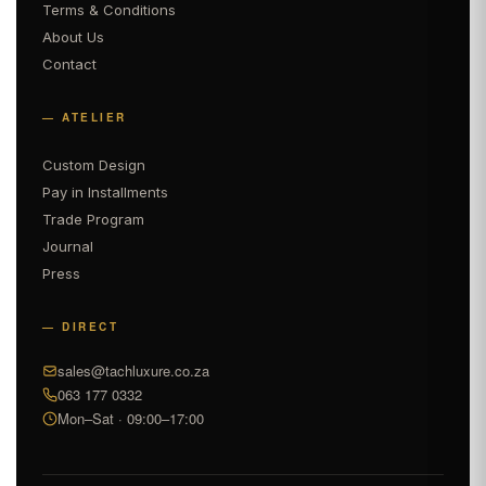
Terms & Conditions
About Us
Contact
— ATELIER
Custom Design
Pay in Installments
Trade Program
Journal
Press
— DIRECT
sales@tachluxure.co.za
063 177 0332
Mon–Sat · 09:00–17:00