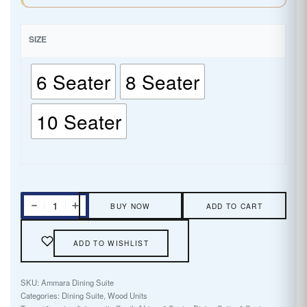
SIZE
6 Seater
8 Seater
10 Seater
BUY NOW
ADD TO CART
ADD TO WISHLIST
Ammara Dining Suite
Categories:
Dining Suite
,
Wood Units