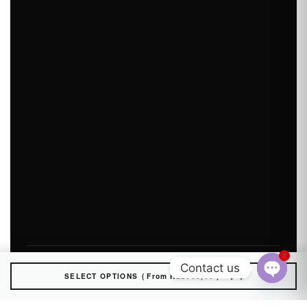
1
Contact us
SELECT OPTIONS
From
R
22000,00
Open
chaty