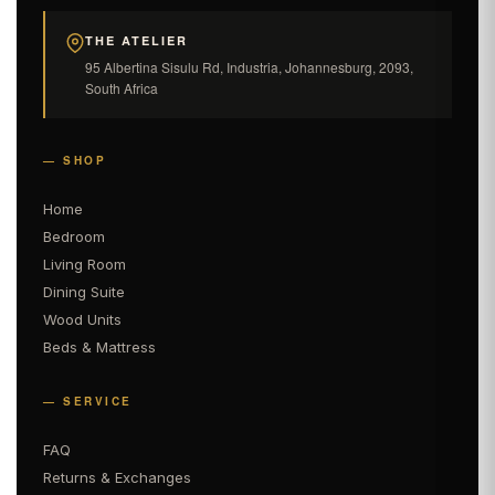
THE ATELIER
95 Albertina Sisulu Rd, Industria, Johannesburg, 2093,
South Africa
— SHOP
Home
Bedroom
Living Room
Dining Suite
Wood Units
Beds & Mattress
— SERVICE
FAQ
Returns & Exchanges