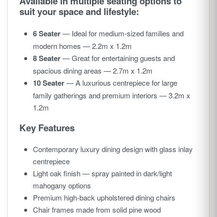
Available in multiple seating options to
suit your space and lifestyle:
6 Seater
— Ideal for medium-sized families and
modern homes — 2.2m x 1.2m
8 Seater
— Great for entertaining guests and
spacious dining areas — 2.7m x 1.2m
10 Seater
— A luxurious centrepiece for large
family gatherings and premium interiors — 3.2m x
1.2m
Key Features
Contemporary luxury dining design with glass inlay
centrepiece
Light oak finish — spray painted in dark/light
mahogany options
Premium high-back upholstered dining chairs
Chair frames made from solid pine wood