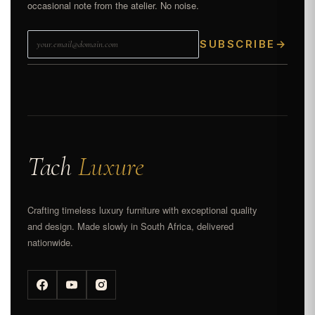
occasional note from the atelier. No noise.
SUBSCRIBE
→
Tach
Luxure
Crafting timeless luxury furniture with exceptional quality
and design. Made slowly in South Africa, delivered
nationwide.