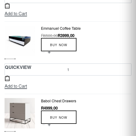
Add to Cart
Emmanuel Coffee Table
R
6500,00
R
3999,00
BUY NOW
QUICKVIEW
Add to Cart
Babol Chest Drawers
R
4999,00
BUY NOW