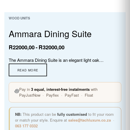
WOOD UNITS
Ammara Dining Suite
R
22000,00
R
32000,00
The Ammara Dining Suite is an elegant light oak dining table with a stunning glass inlay centrepiece, paired with high-back upholstered chairs. Available in 6, 8, and 10 seater configurations, the Ammara brings warmth, sophistication, and memorable dining moments to any home.
꩜
Pay in
3 equal, interest-free instalments
with
PayJustNow · Payflex · PayFast · Float
NB:
This product can be
fully customised
to fit your room
or match your style. Enquire at
sales@tachluxure.co.za
·
063 177 0332