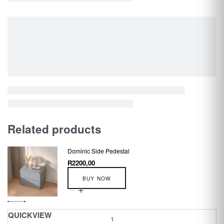
Related products
Dominic Side Pedestal
R
2200,00
BUY NOW
QUICKVIEW