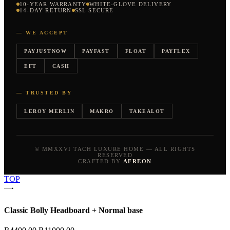
10-YEAR WARRANTY
WHITE-GLOVE DELIVERY
14-DAY RETURN
SSL SECURE
— WE ACCEPT
PAYJUSTNOW
PAYFAST
FLOAT
PAYFLEX
EFT
CASH
— TRUSTED BY
LEROY MERLIN
MAKRO
TAKEALOT
© MMXXVI TACH LUXURE HOME — ALL RIGHTS
RESERVED
CRAFTED BY
AFREON
TOP
Classic Bolly Headboard + Normal base