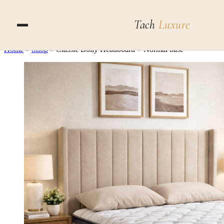
Skip to content
Tach
Luxure
Home
»
Shop
»
Classic Bolly Headboard + Normal base