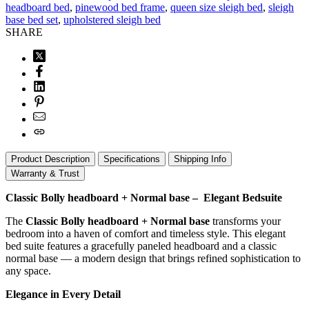
headboard bed
,
pinewood bed frame
,
queen size sleigh bed
,
sleigh
base bed set
,
upholstered sleigh bed
SHARE
Product Description
Specifications
Shipping Info
Warranty & Trust
Classic Bolly headboard + Normal base – Elegant Bedsuite
The
Classic Bolly headboard + Normal base
transforms your
bedroom into a haven of comfort and timeless style. This elegant
bed suite features a gracefully paneled headboard and a classic
normal base — a modern design that brings refined sophistication to
any space.
Elegance in Every Detail