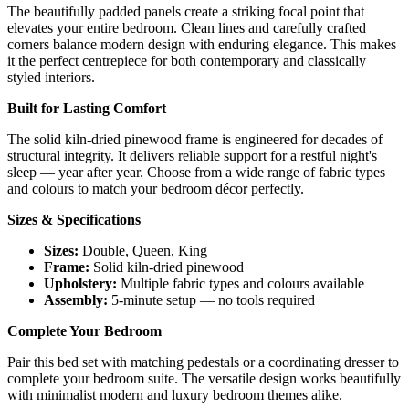
The beautifully padded panels create a striking focal point that
elevates your entire bedroom. Clean lines and carefully crafted
corners balance modern design with enduring elegance. This makes
it the perfect centrepiece for both contemporary and classically
styled interiors.
Built for Lasting Comfort
The solid kiln-dried pinewood frame is engineered for decades of
structural integrity. It delivers reliable support for a restful night's
sleep — year after year. Choose from a wide range of fabric types
and colours to match your bedroom décor perfectly.
Sizes & Specifications
Sizes:
Double, Queen, King
Frame:
Solid kiln-dried pinewood
Upholstery:
Multiple fabric types and colours available
Assembly:
5-minute setup — no tools required
Complete Your Bedroom
Pair this bed set with matching pedestals or a coordinating dresser to
complete your bedroom suite. The versatile design works beautifully
with minimalist modern and luxury bedroom themes alike.