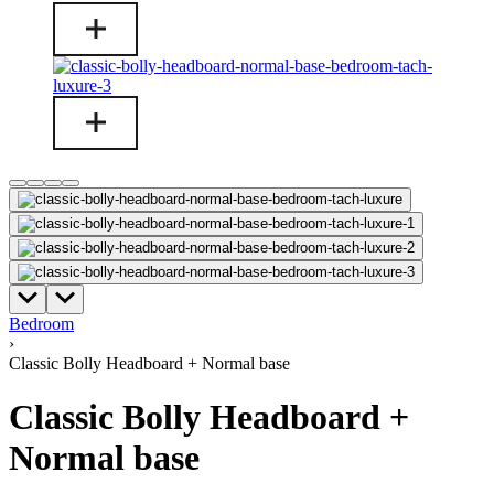
Bedroom
›
Classic Bolly Headboard + Normal base
Classic Bolly Headboard +
Normal base