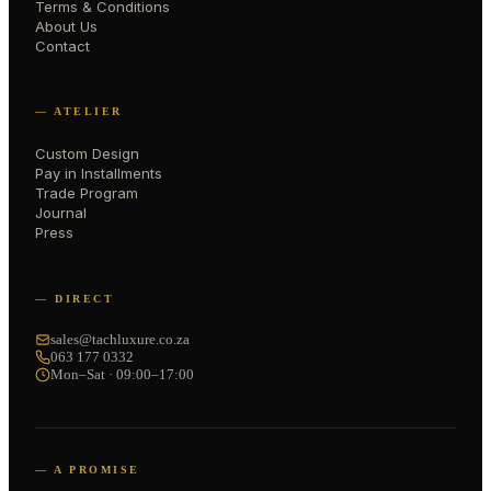
Terms & Conditions
About Us
Contact
— ATELIER
Custom Design
Pay in Installments
Trade Program
Journal
Press
— DIRECT
sales@tachluxure.co.za
063 177 0332
Mon–Sat · 09:00–17:00
— A PROMISE