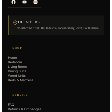
THE ATELIER
95 Albertina Sisulu Rd, Industria, Johannesburg, 2093, South Africa
— SHOP
Home
Bedroom
Living Room
Dining Suite
Wood Units
Beds & Mattress
— SERVICE
FAQ
Returns & Exchanges