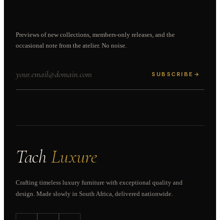
Previews of new collections, members-only releases, and the
occasional note from the atelier. No noise.
SUBSCRIBE
→
Tach
Luxure
Crafting timeless luxury furniture with exceptional quality and
design. Made slowly in South Africa, delivered nationwide.