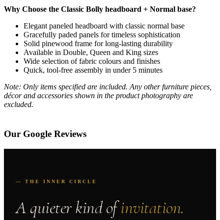
Why Choose the Classic Bolly headboard + Normal base?
Elegant paneled headboard with classic normal base
Gracefully paded panels for timeless sophistication
Solid pinewood frame for long-lasting durability
Available in Double, Queen and King sizes
Wide selection of fabric colours and finishes
Quick, tool-free assembly in under 5 minutes
Note: Only items specified are included. Any other furniture pieces,
décor and accessories shown in the product photography are
excluded.
Our Google Reviews
— THE INNER CIRCLE
A quieter kind of
invitation.