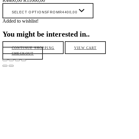
R
4400,00
R
11000,00
SELECT OPTIONS
FROM
R
4400,00
Added to wishlist!
You might be interested in..
CONTINUE SHOPPING
VIEW CART
CHECKOUT