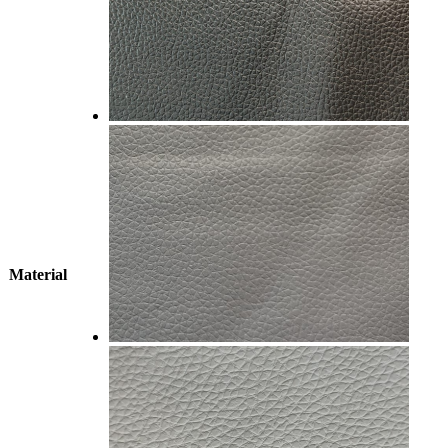
Material