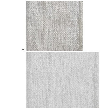
SUPER LEATHER
WOVEN CHENILLE