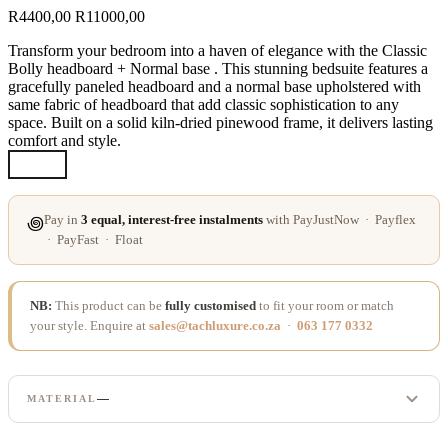
R
4400,00
R
11000,00
Transform your bedroom into a haven of elegance with the Classic
Bolly headboard + Normal base . This stunning bedsuite features a
gracefully paneled headboard and a normal base upholstered with
same fabric of headboard that add classic sophistication to any
space. Built on a solid kiln-dried pinewood frame, it delivers lasting
comfort and style.
Pay in
3 equal, interest-free instalments
with PayJustNow · Payflex
꩜
· PayFast · Float
NB:
This product can be
fully customised
to fit your room or match
your style. Enquire at
sales@tachluxure.co.za
·
063 177 0332
—
MATERIAL
LINEN