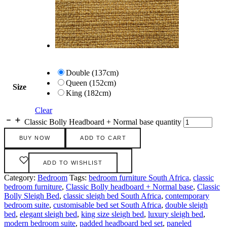
Double (137cm)
Queen (152cm)
Size
King (182cm)
Clear
Classic Bolly Headboard + Normal base quantity
BUY NOW
ADD TO CART
ADD TO WISHLIST
Category:
Bedroom
Tags:
bedroom furniture South Africa
,
classic
bedroom furniture
,
Classic Bolly headboard + Normal base
,
Classic
Bolly Sleigh Bed
,
classic sleigh bed South Africa
,
contemporary
bedroom suite
,
customisable bed set South Africa
,
double sleigh
bed
,
elegant sleigh bed
,
king size sleigh bed
,
luxury sleigh bed
,
modern bedroom suite
,
padded headboard bed set
,
paneled