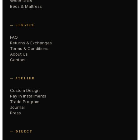
Wood Units
Beds & Mattress
— SERVICE
FAQ
Returns & Exchanges
Terms & Conditions
About Us
Contact
— ATELIER
Custom Design
Pay in Installments
Trade Program
Journal
Press
— DIRECT