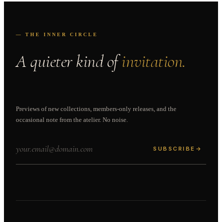
— THE INNER CIRCLE
A quieter kind of
invitation.
Previews of new collections, members-only releases, and the
occasional note from the atelier. No noise.
SUBSCRIBE
→