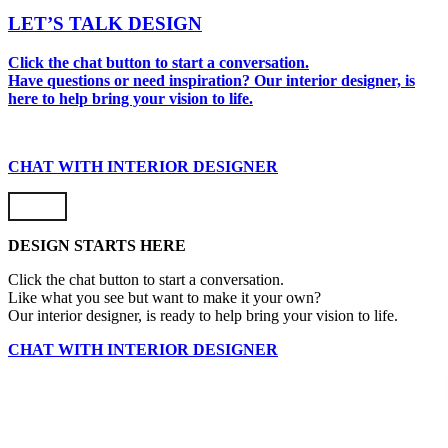
LET’S TALK DESIGN
Click the chat button to start a conversation.
Have questions or need inspiration? Our interior designer, is
here to help bring your vision to life.
CHAT WITH INTERIOR DESIGNER
DESIGN STARTS HERE
Click the chat button to start a conversation.
Like what you see but want to make it your own?
Our interior designer, is ready to help bring your vision to life.
CHAT WITH INTERIOR DESIGNER