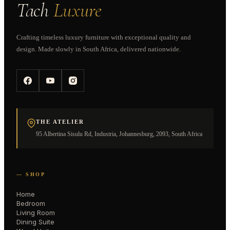
Tach
Luxure
Crafting timeless luxury furniture with exceptional quality and
design. Made slowly in South Africa, delivered nationwide.
THE ATELIER
95 Albertina Sisulu Rd, Industria, Johannesburg, 2093, South Africa
— SHOP
Home
Bedroom
Living Room
Dining Suite