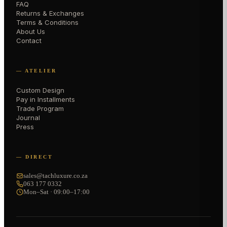
FAQ
Returns & Exchanges
Terms & Conditions
About Us
Contact
— ATELIER
Custom Design
Pay in Installments
Trade Program
Journal
Press
— DIRECT
sales@tachluxure.co.za
063 177 0332
Mon–Sat · 09:00–17:00