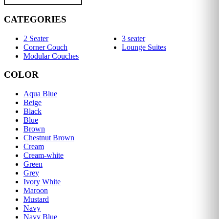
CATEGORIES
2 Seater
3 seater
Corner Couch
Lounge Suites
Modular Couches
COLOR
Aqua Blue
Beige
Black
Blue
Brown
Chestnut Brown
Cream
Cream-white
Green
Grey
Ivory White
Maroon
Mustard
Navy
Navy Blue