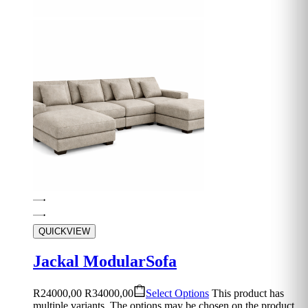
QUICKVIEW
Jackal ModularSofa
R
24000,00
R
34000,00
Select Options
This product has
multiple variants. The options may be chosen on the product