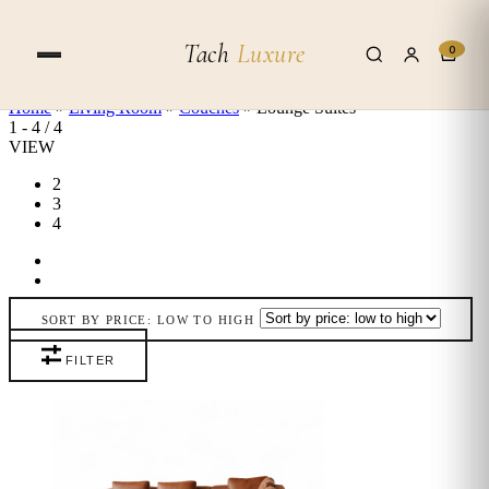
Skip to content
Tach
Luxure
0
Home
»
Living Room
»
Couches
»
Lounge Suites
1
-
4
/
4
VIEW
2
3
4
SORT BY PRICE: LOW TO HIGH
FILTER