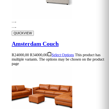
QUICKVIEW
Amsterdam Couch
R
24000,00
R
34000,00
Select Options
This product has
multiple variants. The options may be chosen on the product
page