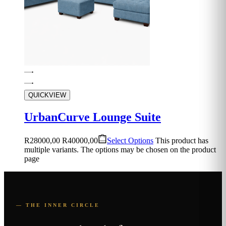
QUICKVIEW
UrbanCurve Lounge Suite
R
28000,00
R
40000,00
Select Options
This product has
multiple variants. The options may be chosen on the product
page
— THE INNER CIRCLE