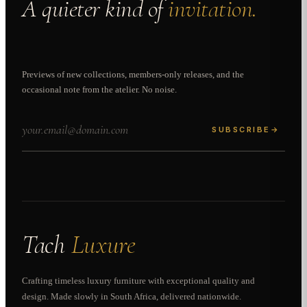
A quieter kind of
invitation.
Previews of new collections, members-only releases, and the
occasional note from the atelier. No noise.
SUBSCRIBE
→
Tach
Luxure
Crafting timeless luxury furniture with exceptional quality and
design. Made slowly in South Africa, delivered nationwide.