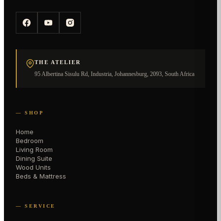
THE ATELIER
95 Albertina Sisulu Rd, Industria, Johannesburg, 2093, South Africa
— SHOP
Home
Bedroom
Living Room
Dining Suite
Wood Units
Beds & Mattress
— SERVICE