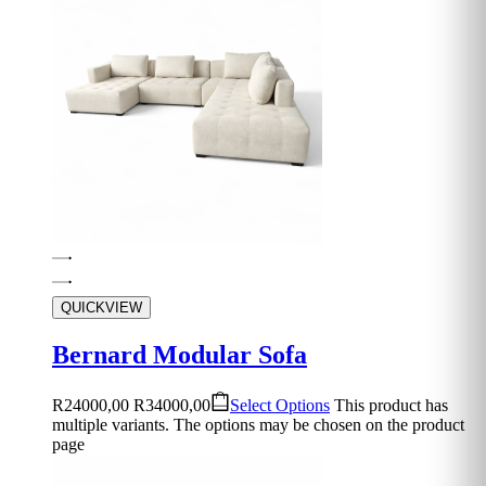
QUICKVIEW
Bernard Modular Sofa
R
24000,00
R
34000,00
Select Options
This product has
multiple variants. The options may be chosen on the product
page