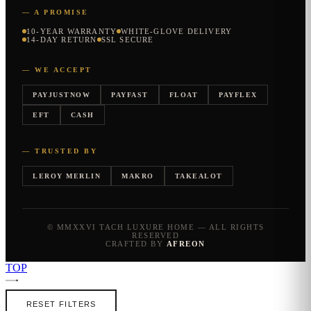
— A PROMISE
10-YEAR WARRANTY
WHITE-GLOVE DELIVERY
14-DAY RETURN
SSL SECURE
— WE ACCEPT
PAYJUSTNOW
PAYFAST
FLOAT
PAYFLEX
EFT
CASH
— TRUSTED BY
LEROY MERLIN
MAKRO
TAKEALOT
© MMXXVI TACH LUXURE HOME — ALL RIGHTS
RESERVED
CRAFTED BY
AFREON
TOP
RESET FILTERS