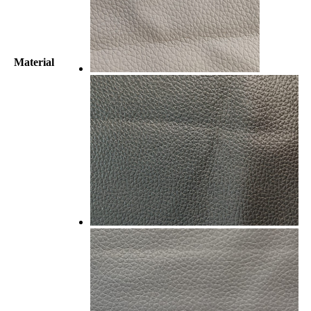
Material