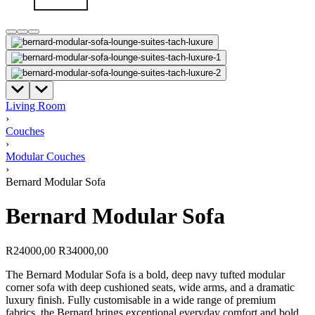
Living Room
›
Couches
›
Modular Couches
›
Bernard Modular Sofa
Bernard Modular Sofa
R
24000,00
R
34000,00
The Bernard Modular Sofa is a bold, deep navy tufted modular
corner sofa with deep cushioned seats, wide arms, and a dramatic
luxury finish. Fully customisable in a wide range of premium
fabrics, the Bernard brings exceptional everyday comfort and bold