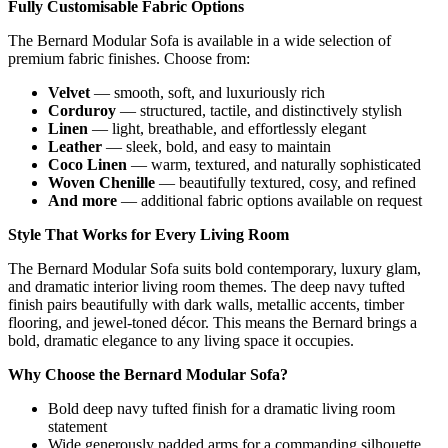
Fully Customisable Fabric Options
The Bernard Modular Sofa is available in a wide selection of
premium fabric finishes. Choose from:
Velvet
— smooth, soft, and luxuriously rich
Corduroy
— structured, tactile, and distinctively stylish
Linen
— light, breathable, and effortlessly elegant
Leather
— sleek, bold, and easy to maintain
Coco Linen
— warm, textured, and naturally sophisticated
Woven Chenille
— beautifully textured, cosy, and refined
And more
— additional fabric options available on request
Style That Works for Every Living Room
The Bernard Modular Sofa suits bold contemporary, luxury glam,
and dramatic interior living room themes. The deep navy tufted
finish pairs beautifully with dark walls, metallic accents, timber
flooring, and jewel-toned décor. This means the Bernard brings a
bold, dramatic elegance to any living space it occupies.
Why Choose the Bernard Modular Sofa?
Bold deep navy tufted finish for a dramatic living room
statement
Wide generously padded arms for a commanding silhouette