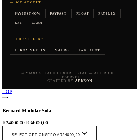
— WE ACCEPT
PAYJUSTNOW
PAYFAST
FLOAT
PAYFLEX
EFT
CASH
— TRUSTED BY
LEROY MERLIN
MAKRO
TAKEALOT
© MMXXVI TACH LUXURE HOME — ALL RIGHTS
RESERVED
CRAFTED BY
AFREON
TOP
Bernard Modular Sofa
R
24000,00
R
34000,00
SELECT OPTIONS
FROM
R
24000,00