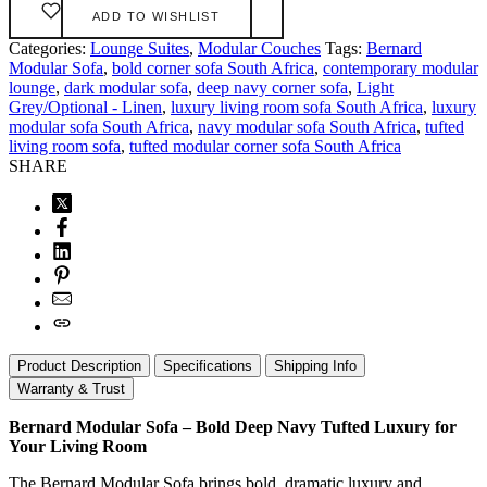
ADD TO WISHLIST
Categories:
Lounge Suites
,
Modular Couches
Tags:
Bernard
Modular Sofa
,
bold corner sofa South Africa
,
contemporary modular
lounge
,
dark modular sofa
,
deep navy corner sofa
,
Light
Grey/Optional - Linen
,
luxury living room sofa South Africa
,
luxury
modular sofa South Africa
,
navy modular sofa South Africa
,
tufted
living room sofa
,
tufted modular corner sofa South Africa
SHARE
Product Description
Specifications
Shipping Info
Warranty & Trust
Bernard Modular Sofa – Bold Deep Navy Tufted Luxury for
Your Living Room
The Bernard Modular Sofa brings bold, dramatic luxury and