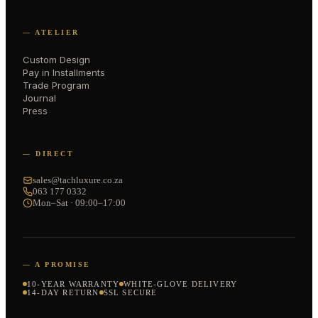
— ATELIER
Custom Design
Pay in Installments
Trade Program
Journal
Press
— DIRECT
sales@tachluxure.co.za
063 177 0332
Mon–Sat · 09:00–17:00
— A PROMISE
10-YEAR WARRANTY
WHITE-GLOVE DELIVERY
14-DAY RETURN
SSL SECURE