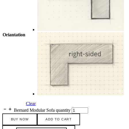
Oriantation
Clear
Bernard Modular Sofa quantity
BUY NOW
ADD TO CART