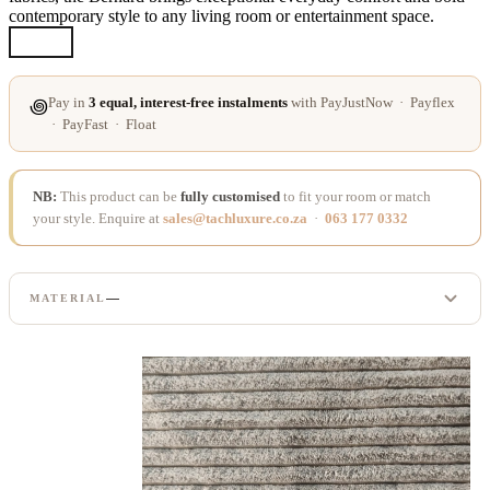
contemporary style to any living room or entertainment space.
Pay in
3 equal, interest-free instalments
with PayJustNow · Payflex
꩜
· PayFast · Float
NB:
This product can be
fully customised
to fit your room or match
your style. Enquire at
sales@tachluxure.co.za
·
063 177 0332
—
MATERIAL
CORDUROY
LINEN
SUPER LEATHER