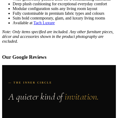
Deep plush cushioning for exceptional everyday comfort
Modular configuration suits any living room layout
Fully customisable in premium fabric types and colours
Suits bold contemporary, glam, and luxury living rooms
Available at
Tach Luxure
Note: Only items specified are included. Any other furniture pieces,
décor and accessories shown in the product photography are
excluded.
Our Google Reviews
— THE INNER CIRCLE
A quieter kind of
invitation.