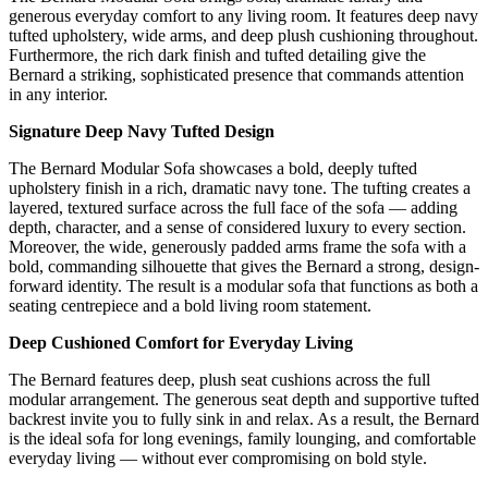
generous everyday comfort to any living room. It features deep navy
tufted upholstery, wide arms, and deep plush cushioning throughout.
Furthermore, the rich dark finish and tufted detailing give the
Bernard a striking, sophisticated presence that commands attention
in any interior.
Signature Deep Navy Tufted Design
The Bernard Modular Sofa showcases a bold, deeply tufted
upholstery finish in a rich, dramatic navy tone. The tufting creates a
layered, textured surface across the full face of the sofa — adding
depth, character, and a sense of considered luxury to every section.
Moreover, the wide, generously padded arms frame the sofa with a
bold, commanding silhouette that gives the Bernard a strong, design-
forward identity. The result is a modular sofa that functions as both a
seating centrepiece and a bold living room statement.
Deep Cushioned Comfort for Everyday Living
The Bernard features deep, plush seat cushions across the full
modular arrangement. The generous seat depth and supportive tufted
backrest invite you to fully sink in and relax. As a result, the Bernard
is the ideal sofa for long evenings, family lounging, and comfortable
everyday living — without ever compromising on bold style.