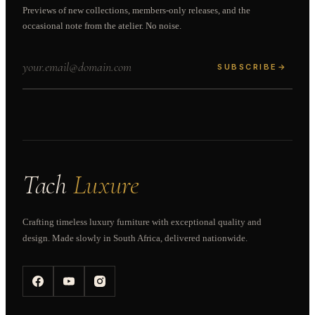
Previews of new collections, members-only releases, and the
occasional note from the atelier. No noise.
SUBSCRIBE
→
Tach
Luxure
Crafting timeless luxury furniture with exceptional quality and
design. Made slowly in South Africa, delivered nationwide.