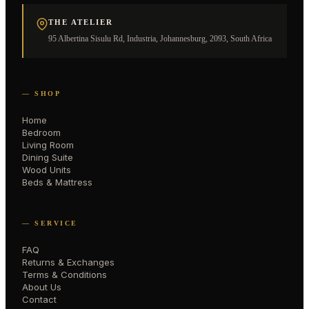
THE ATELIER
95 Albertina Sisulu Rd, Industria, Johannesburg, 2093, South Africa
— SHOP
Home
Bedroom
Living Room
Dining Suite
Wood Units
Beds & Mattress
— SERVICE
FAQ
Returns & Exchanges
Terms & Conditions
About Us
Contact