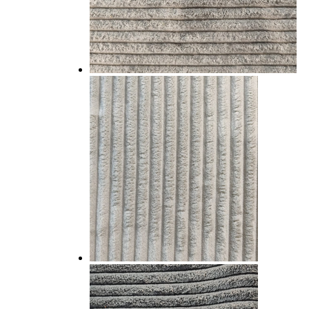
WOVEN CHENILLE