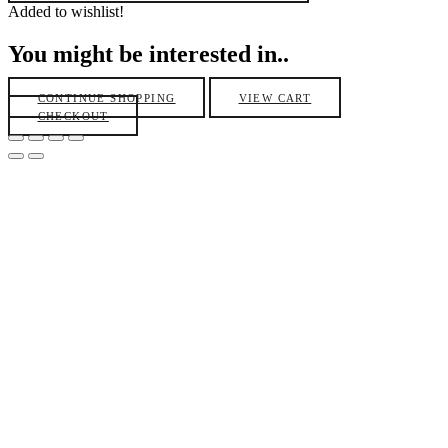
Added to wishlist!
You might be interested in..
CONTINUE SHOPPING
VIEW CART
CHECKOUT