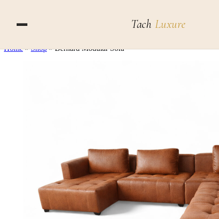
Skip to content
Tach
Luxure
Home
»
Shop
»
Bernard Modular Sofa