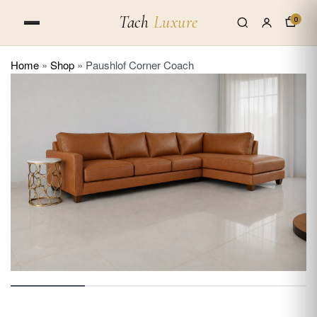
Tach
Luxure
0
Home
»
Shop
»
Paushlof Corner Coach