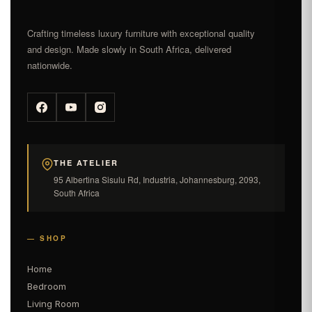
Crafting timeless luxury furniture with exceptional quality
and design. Made slowly in South Africa, delivered
nationwide.
THE ATELIER
95 Albertina Sisulu Rd, Industria, Johannesburg, 2093,
South Africa
— SHOP
Home
Bedroom
Living Room