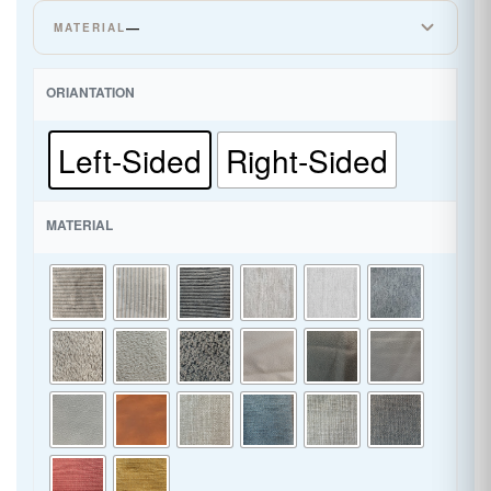
—
MATERIAL
CORDUROY
ORIANTATION
LINEN
Left-Sided
Right-Sided
SUPER LEATHER
MATERIAL
WOVEN CHENILLE