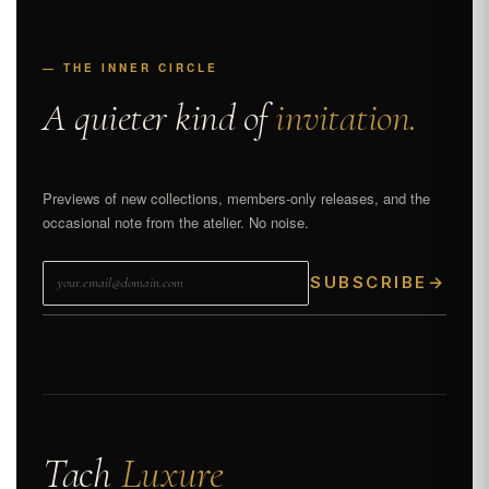
— THE INNER CIRCLE
A quieter kind of
invitation.
Previews of new collections, members-only releases, and the
occasional note from the atelier. No noise.
SUBSCRIBE
→
Tach
Luxure