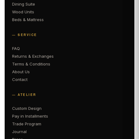
Dining Suite
Wood Units
Beds & Mattress
— SERVICE
FAQ
Returns & Exchanges
Terms & Conditions
About Us
Contact
— ATELIER
Custom Design
Pay in Installments
Trade Program
Journal