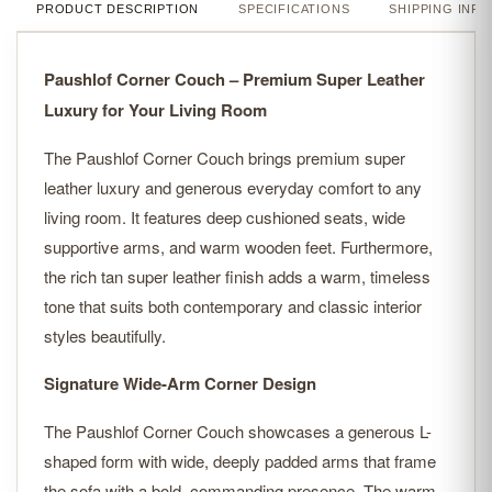
PRODUCT DESCRIPTION
SPECIFICATIONS
SHIPPING INFO
Paushlof Corner Couch – Premium Super Leather
Luxury for Your Living Room
The Paushlof Corner Couch brings premium super
leather luxury and generous everyday comfort to any
living room. It features deep cushioned seats, wide
supportive arms, and warm wooden feet. Furthermore,
the rich tan super leather finish adds a warm, timeless
tone that suits both contemporary and classic interior
styles beautifully.
Signature Wide-Arm Corner Design
The Paushlof Corner Couch showcases a generous L-
shaped form with wide, deeply padded arms that frame
the sofa with a bold, commanding presence. The warm