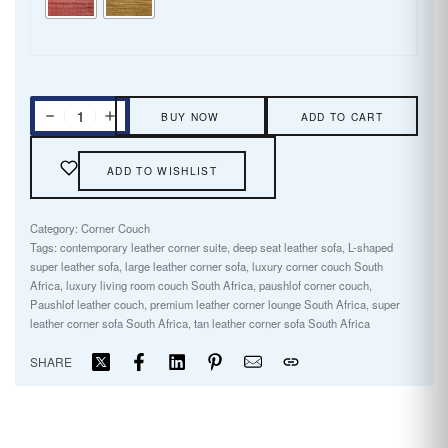
BUY NOW
ADD TO CART
ADD TO WISHLIST
Category:
Corner Couch
Tags:
contemporary leather corner suite
,
deep seat leather sofa
,
L-shaped
super leather sofa
,
large leather corner sofa
,
luxury corner couch South
Africa
,
luxury living room couch South Africa
,
paushlof corner couch
,
Paushlof leather couch
,
premium leather corner lounge South Africa
,
super
leather corner sofa South Africa
,
tan leather corner sofa South Africa
SHARE