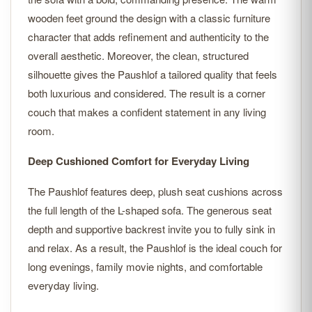
wooden feet ground the design with a classic furniture
character that adds refinement and authenticity to the
overall aesthetic. Moreover, the clean, structured
silhouette gives the Paushlof a tailored quality that feels
both luxurious and considered. The result is a corner
couch that makes a confident statement in any living
room.
Deep Cushioned Comfort for Everyday Living
The Paushlof features deep, plush seat cushions across
the full length of the L-shaped sofa. The generous seat
depth and supportive backrest invite you to fully sink in
and relax. As a result, the Paushlof is the ideal couch for
long evenings, family movie nights, and comfortable
everyday living.