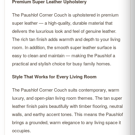
Premium Super Leather Upholstery
The Paushlof Corner Couch is upholstered in premium
super leather — a high-quality, durable material that
delivers the luxurious look and feel of genuine leather.
The rich tan finish adds warmth and depth to your living
room. In addition, the smooth super leather surface is
easy to clean and maintain — making the Paushlof a
practical and stylish choice for busy family homes.
Style That Works for Every Living Room
The Paushlof Corner Couch suits contemporary, warm
luxury, and open-plan living room themes. The tan super
leather finish pairs beautifully with timber flooring, neutral
walls, and earthy accent tones. This means the Paushlof
brings a grounded, warm elegance to any living space it
occupies.