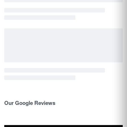
Our Google Reviews