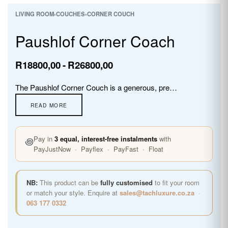
LIVING ROOM
›
COUCHES
›
CORNER COUCH
Paushlof Corner Coach
R
18800,00
R
26800,00
The Paushlof Corner Couch is a generous, premium super leather L-shaped sofa with deep cushioned seats, wide arms, and warm wooden feet. Fully customisable in premium fabrics, the Paushlof brings timeless leather luxury and exceptional everyday comfort to any living room or open-plan space.
꩜
Pay in
3 equal, interest-free instalments
with
PayJustNow · Payflex · PayFast · Float
NB:
This product can be
fully customised
to fit your room
or match your style. Enquire at
sales@tachluxure.co.za
·
063 177 0332