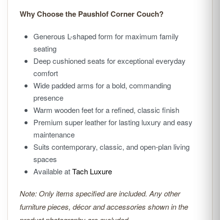
Why Choose the Paushlof Corner Couch?
Generous L-shaped form for maximum family
seating
Deep cushioned seats for exceptional everyday
comfort
Wide padded arms for a bold, commanding
presence
Warm wooden feet for a refined, classic finish
Premium super leather for lasting luxury and easy
maintenance
Suits contemporary, classic, and open-plan living
spaces
Available at
Tach Luxure
Note: Only items specified are included. Any other
furniture pieces, décor and accessories shown in the
product photography are excluded.