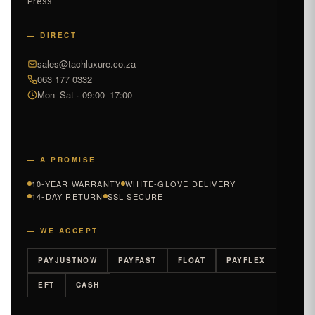
Press
— DIRECT
sales@tachluxure.co.za
063 177 0332
Mon–Sat · 09:00–17:00
— A PROMISE
10-YEAR WARRANTY
WHITE-GLOVE DELIVERY
14-DAY RETURN
SSL SECURE
— WE ACCEPT
PAYJUSTNOW
PAYFAST
FLOAT
PAYFLEX
EFT
CASH