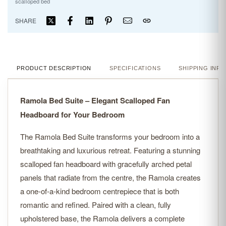
scalloped bed
SHARE
PRODUCT DESCRIPTION
SPECIFICATIONS
SHIPPING INFO
Ramola Bed Suite – Elegant Scalloped Fan
Headboard for Your Bedroom
The Ramola Bed Suite transforms your bedroom into a
breathtaking and luxurious retreat. Featuring a stunning
scalloped fan headboard with gracefully arched petal
panels that radiate from the centre, the Ramola creates
a one-of-a-kind bedroom centrepiece that is both
romantic and refined. Paired with a clean, fully
upholstered base, the Ramola delivers a complete