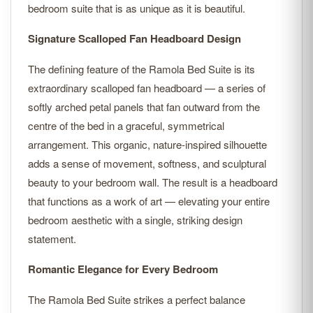
bedroom suite that is as unique as it is beautiful.
Signature Scalloped Fan Headboard Design
The defining feature of the Ramola Bed Suite is its
extraordinary scalloped fan headboard — a series of
softly arched petal panels that fan outward from the
centre of the bed in a graceful, symmetrical
arrangement. This organic, nature-inspired silhouette
adds a sense of movement, softness, and sculptural
beauty to your bedroom wall. The result is a headboard
that functions as a work of art — elevating your entire
bedroom aesthetic with a single, striking design
statement.
Romantic Elegance for Every Bedroom
The Ramola Bed Suite strikes a perfect balance