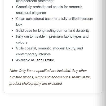
kind bedroom statement
Gracefully arched petal panels for romantic,
sculptural elegance
Clean upholstered base for a fully unified bedroom
look
Solid base for long-lasting comfort and durability
Fully customisable in premium fabric types and
colours
Suits coastal, romantic, modern luxury, and
contemporary interiors
Available at
Tach Luxure
Note: Only items specified are included. Any other
furniture pieces, décor and accessories shown in the
product photography are excluded.