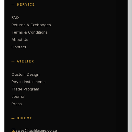
— SERVICE
FAQ
Returns & Exchanges
Terms & Conditions
About Us
Contact
— ATELIER
Custom Design
Pay in Installments
Trade Program
Journal
Press
— DIRECT
sales@tachluxure.co.za