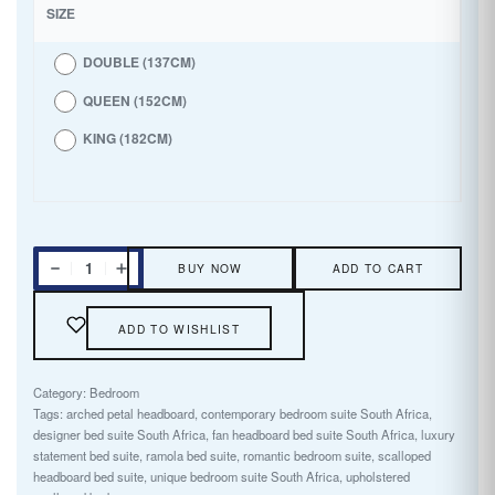
SIZE
DOUBLE (137CM)
QUEEN (152CM)
KING (182CM)
BUY NOW
ADD TO CART
ADD TO WISHLIST
Category:
Bedroom
Tags:
arched petal headboard
,
contemporary bedroom suite South Africa
,
designer bed suite South Africa
,
fan headboard bed suite South Africa
,
luxury
statement bed suite
,
ramola bed suite
,
romantic bedroom suite
,
scalloped
headboard bed suite
,
unique bedroom suite South Africa
,
upholstered