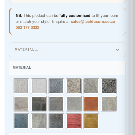
NB:
This product can be
fully customised
to fit your room
or match your style. Enquire at
sales@tachluxure.co.za
·
063 177 0332
—
MATERIAL
LINEN
MATERIAL
SUPER LEATHER
WOVEN CHENILLE