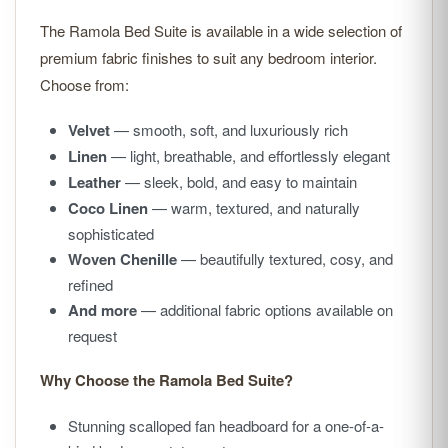
The Ramola Bed Suite is available in a wide selection of
premium fabric finishes to suit any bedroom interior.
Choose from:
Velvet
— smooth, soft, and luxuriously rich
Linen
— light, breathable, and effortlessly elegant
Leather
— sleek, bold, and easy to maintain
Coco Linen
— warm, textured, and naturally
sophisticated
Woven Chenille
— beautifully textured, cosy, and
refined
And more
— additional fabric options available on
request
Why Choose the Ramola Bed Suite?
Stunning scalloped fan headboard for a one-of-a-