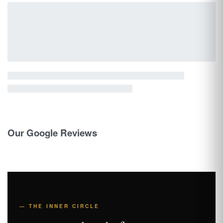
Our Google Reviews
— THE INNER CIRCLE