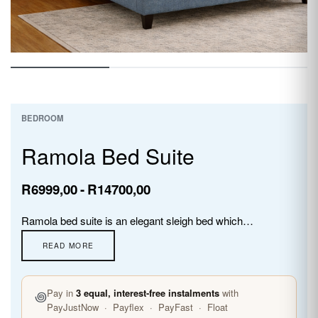
BEDROOM
Ramola Bed Suite
R
6999,00
R
14700,00
Ramola bed suite is an elegant sleigh bed which comes with headboard and sleigh base only.Upholstered using soft linen material and designed to transform your bedroom into a haven of comfort and style.
꩜
Pay in
3 equal, interest-free instalments
with
PayJustNow · Payflex · PayFast · Float