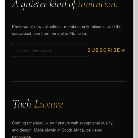
A quieter kind of
invitation.
Previews of new collections, members-only releases, and the
occasional note from the atelier. No noise.
SUBSCRIBE
→
Tach
Luxure
Crafting timeless luxury furniture with exceptional quality
and design. Made slowly in South Africa, delivered
nationwide.