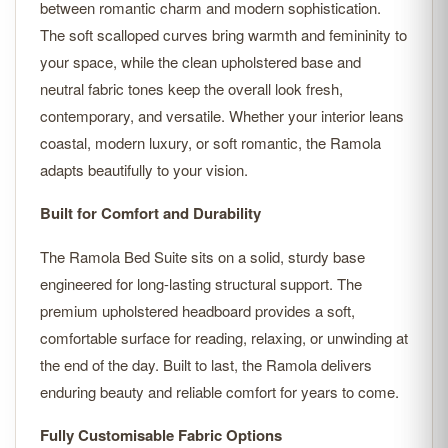
between romantic charm and modern sophistication.
The soft scalloped curves bring warmth and femininity to
your space, while the clean upholstered base and
neutral fabric tones keep the overall look fresh,
contemporary, and versatile. Whether your interior leans
coastal, modern luxury, or soft romantic, the Ramola
adapts beautifully to your vision.
Built for Comfort and Durability
The Ramola Bed Suite sits on a solid, sturdy base
engineered for long-lasting structural support. The
premium upholstered headboard provides a soft,
comfortable surface for reading, relaxing, or unwinding at
the end of the day. Built to last, the Ramola delivers
enduring beauty and reliable comfort for years to come.
Fully Customisable Fabric Options