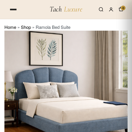
Tach
Luxure
0
Home
»
Shop
»
Ramola Bed Suite