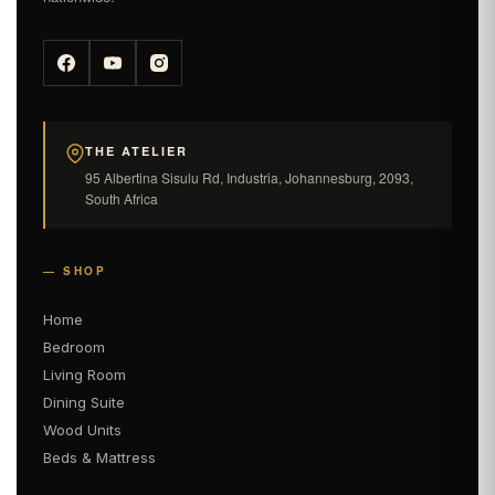
THE ATELIER
95 Albertina Sisulu Rd, Industria, Johannesburg, 2093,
South Africa
— SHOP
Home
Bedroom
Living Room
Dining Suite
Wood Units
Beds & Mattress