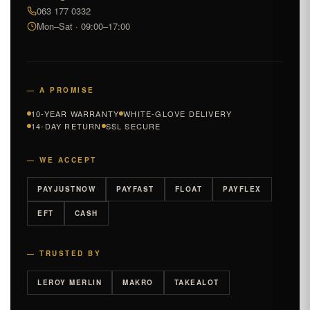
063 177 0332
Mon–Sat · 09:00–17:00
— A PROMISE
10-YEAR WARRANTY
WHITE-GLOVE DELIVERY
14-DAY RETURN
SSL SECURE
— WE ACCEPT
PAYJUSTNOW
PAYFAST
FLOAT
PAYFLEX
EFT
CASH
— TRUSTED BY
LEROY MERLIN
MAKRO
TAKEALOT