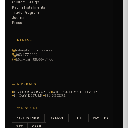
Custom Design
Pay in Installments
Trade Program
Journal
Press
— DIRECT
sales@tachluxure.co.za
063 177 0332
Mon–Sat · 09:00–17:00
— A PROMISE
10-YEAR WARRANTY
WHITE-GLOVE DELIVERY
14-DAY RETURN
SSL SECURE
— WE ACCEPT
PAYJUSTNOW
PAYFAST
FLOAT
PAYFLEX
EFT
CASH