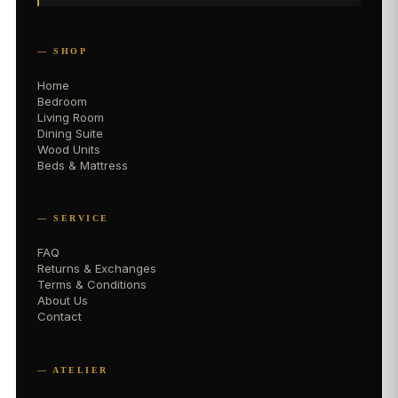
— SHOP
Home
Bedroom
Living Room
Dining Suite
Wood Units
Beds & Mattress
— SERVICE
FAQ
Returns & Exchanges
Terms & Conditions
About Us
Contact
— ATELIER