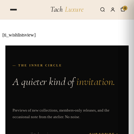
Tach
Luxure
0
[ti_wishlistsview]
— THE INNER CIRCLE
A quieter kind of
invitation.
Previews of new collections, members-only releases, and the
occasional note from the atelier. No noise.