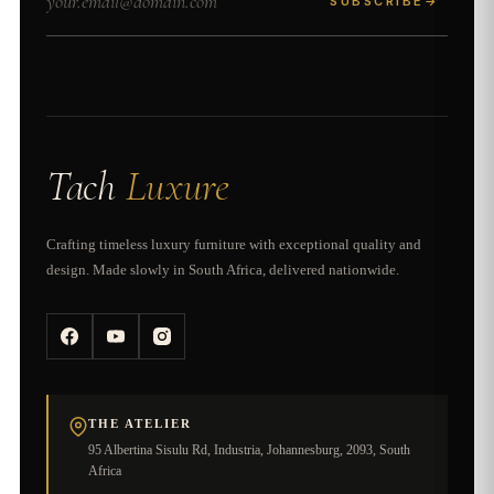
SUBSCRIBE
→
Tach
Luxure
Crafting timeless luxury furniture with exceptional quality and
design. Made slowly in South Africa, delivered nationwide.
THE ATELIER
95 Albertina Sisulu Rd, Industria, Johannesburg, 2093, South
Africa